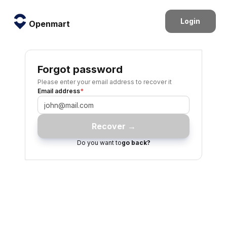
Login
Openmart
Forgot password
Please enter your email address to recover it
Email address
*
Recover →
Do you want to
go back?